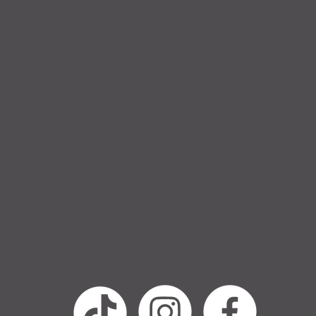
Kae R. Nelson
702.970.8660 (text only)
krnelsonwriter@gmail.com
6955 N Durango Dr.,
Ste 1115, PMB206
Las Vegas, NV, USA