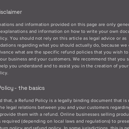
isclaimer
ations and information provided on this page are only gene
 explanations and information on how to write your own doc
icy. You should not rely on this article as legal advice or as
ations regarding what you should actually do, because we
vance what are the specific refund policies that you wish to
our business and your customers. We recommend that you s
help you understand and to assist you in the creation of you
icy.
olicy - the basics
d that, a Refund Policy is a legally binding document that is
the legal relations between you and your customers regardi
l provide them with a refund. Online businesses selling produ
required (depending on local laws and regulations) to prese
turn policy and refund policy. In some jurisdictions, this is 