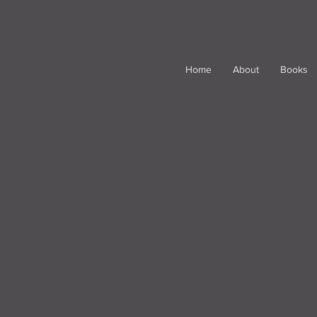
Home
About
Books