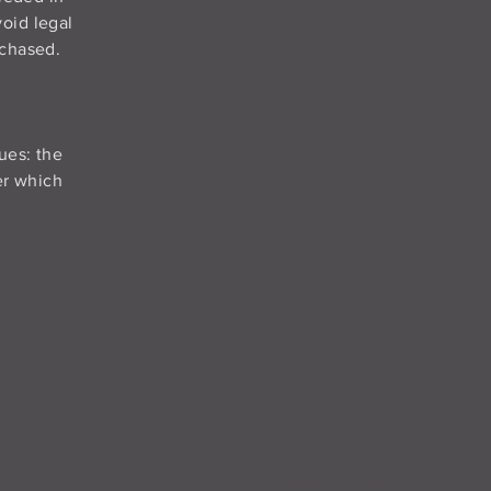
oid legal
rchased.
ues: the
der which