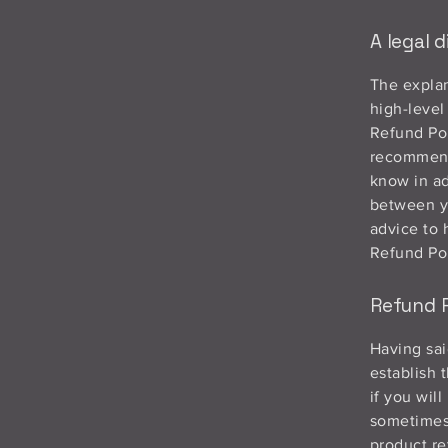
A legal d
The explan
high-level
Refund Pol
recommend
know in ad
between y
advice to 
Refund Pol
Refund P
Having sai
establish 
if you wil
sometimes 
product re