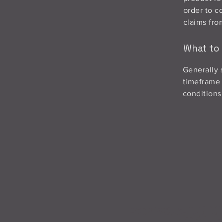
order to c
claims fro
What to 
Generally 
timeframe f
conditions