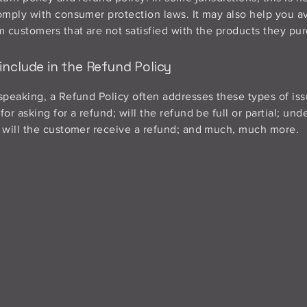
omply with consumer protection laws. It may also help you av
m customers that are not satisfied with the products they pu
include in the Refund Policy
speaking, a Refund Policy often addresses these types of iss
or asking for a refund; will the refund be full or partial; un
 will the customer receive a refund; and much, much more.