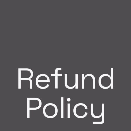
Refund
Policy