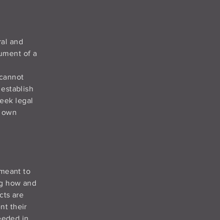
ral and
ument of a
 cannot
 establish
eek legal
r own
 meant to
ng how and
cts are
nt their
needed in