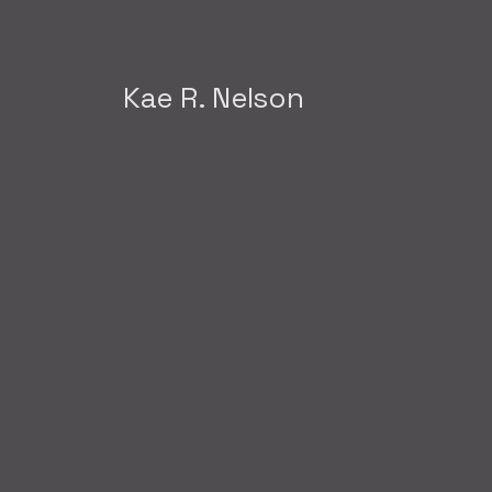
Kae R. Nelson