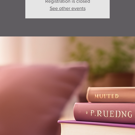
Registration is closed
See other events