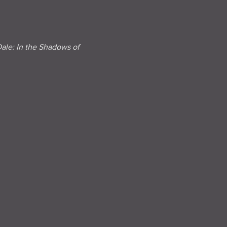
e: In the Shadows of 