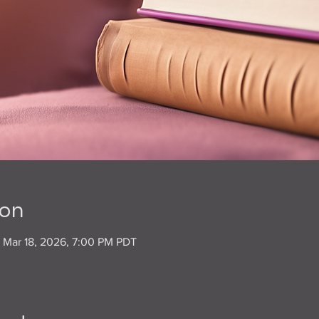
ion
– Mar 18, 2026, 7:00 PM PDT