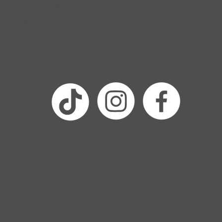
krnelsonwriter@gmail.com
6955 N Durango Dr.,
Ste 1115, PMB206
Las Vegas, NV, USA