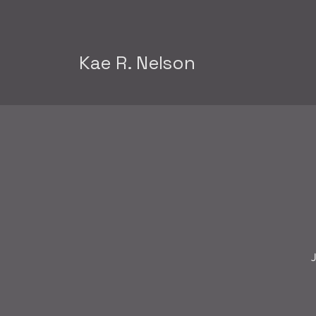
Kae R. Nelson
J