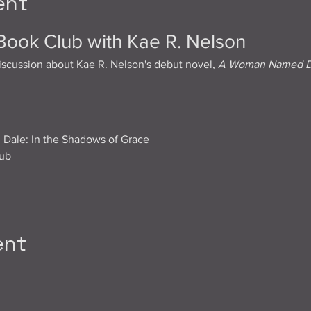
ent
 Book Club with Kae R. Nelson
iscussion about Kae R. Nelson's debut novel, 
A Woman Named Dal
ale: In the Shadows of Grace
lub
ent