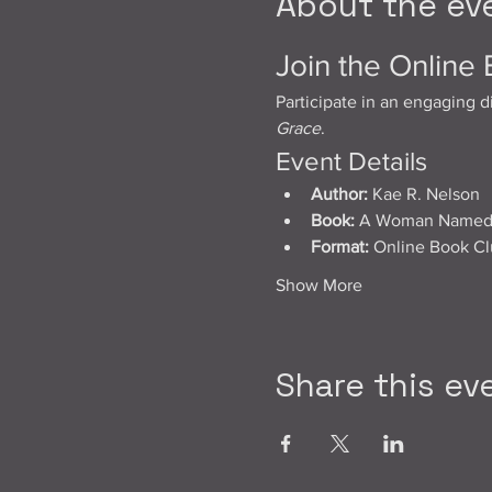
About the ev
Join the Online
Participate in an engaging d
Grace
.
Event Details
Author:
 Kae R. Nelson
Book:
 A Woman Named D
Format:
 Online Book C
Show More
Share this ev