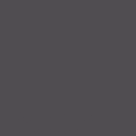
Kae R. Nelson
702.970.8660 (text only)