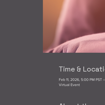
Time & Locat
Feb 11, 2026, 5:00 PM PST 
Virtual Event