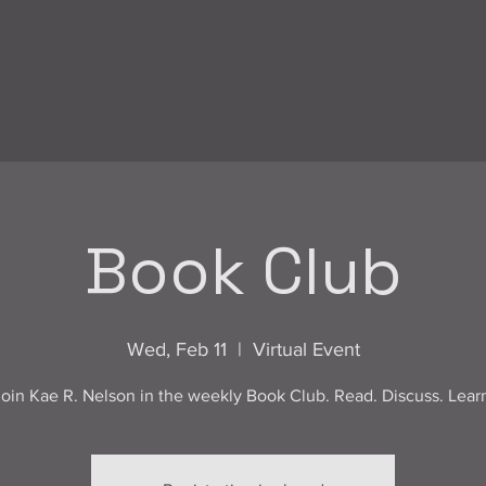
Book Club
Wed, Feb 11
  |  
Virtual Event
oin Kae R. Nelson in the weekly Book Club. Read. Discuss. Lear