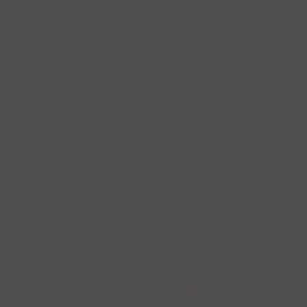
Privacy Policy
Accessibility Statement
Shipping Policy
Terms & Conditions
Refund Policy
© 2025 by Kae R. Nelson.
Powered and secured by
Wix